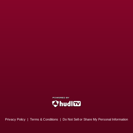
Privacy Policy
|
Terms & Conditions
|
Do Not Sell or Share My Personal Information