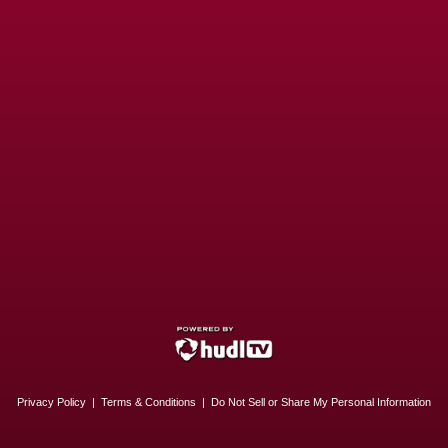
Privacy Policy
|
Terms & Conditions
|
Do Not Sell or Share My Personal Information